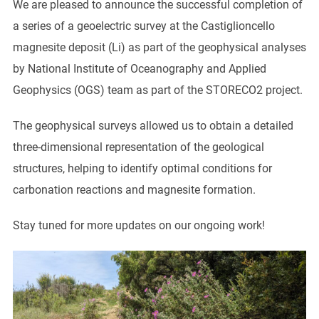
We are pleased to announce the successful completion of
a series of a geoelectric survey at the Castiglioncello
magnesite deposit (Li) as part of the geophysical analyses
by National Institute of Oceanography and Applied
Geophysics (OGS) team as part of the STORECO2 project.
The geophysical surveys allowed us to obtain a detailed
three-dimensional representation of the geological
structures, helping to identify optimal conditions for
carbonation reactions and magnesite formation.
Stay tuned for more updates on our ongoing work!