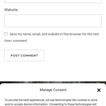
Website:
Save my name, email, and website in this browser for the next
time I comment.
Post
Manage Consent
Previous
Previous
navigation
To provide the best experiences, we use technologies like cookies to store
Session on mineral carbonation at
and/or access device information. Consenting to these technologies will