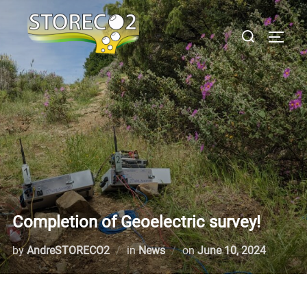
Skip
to
Search
TOGGL
content
for:
Completion of Geoelectric survey!
Posted
by
AndreSTORECO2
in
News
on
June 10, 2024
on