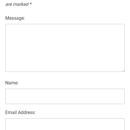
are marked
*
Message:
Name:
Email Address: