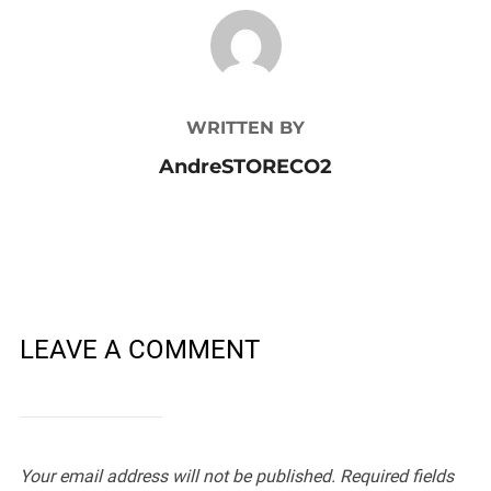
POST AUTHOR
WRITTEN BY
AndreSTORECO2
LEAVE A COMMENT
Your email address will not be published.
Required fields