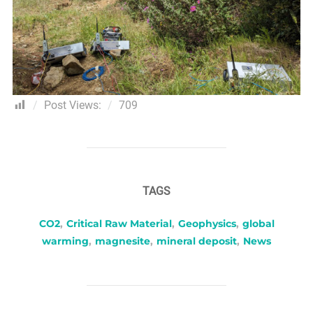
Post Views:
709
TAGS
CO2
,
Critical Raw Material
,
Geophysics
,
global
warming
,
magnesite
,
mineral deposit
,
News