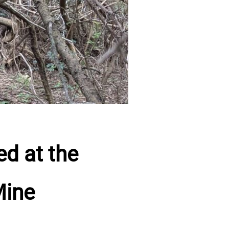
d at the
Mine