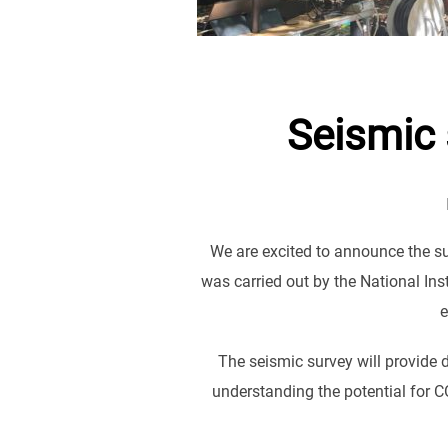
Seismic 
We are excited to announce the s
was carried out by the National In
e
The seismic survey will provide d
understanding the potential for C