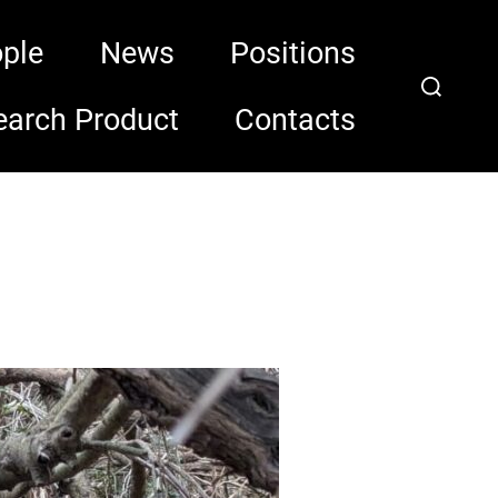
ple
News
Positions
Search
for:
earch Product
Contacts