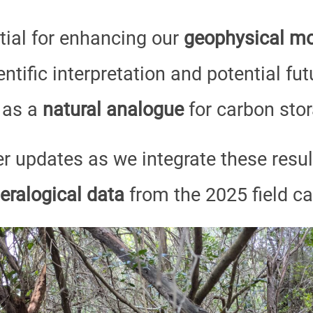
tial for enhancing our
geophysical mo
ntific interpretation and potential fut
 as a
natural analogue
for carbon stor
er updates as we integrate these resu
eralogical data
from the 2025 field c