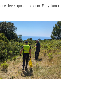
 more developments soon. Stay tuned