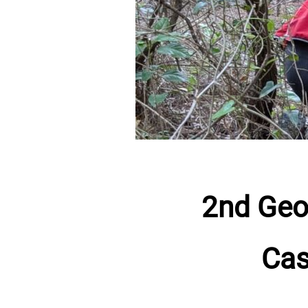
2nd Geo
Cas