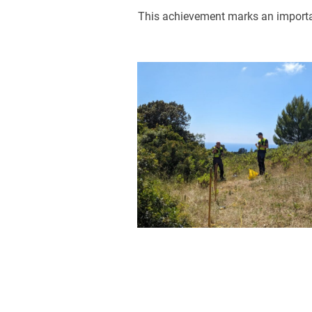
This achievement marks an importan