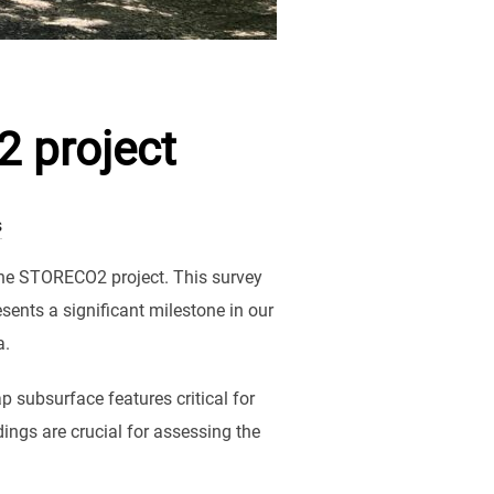
2 project
s
the STORECO2 project. This survey
ents a significant milestone in our
a.
p subsurface features critical for
ings are crucial for assessing the