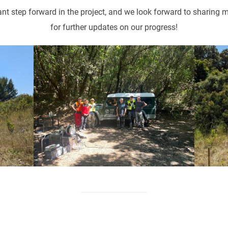
t step forward in the project, and we look forward to sharing
for further updates on our progress!