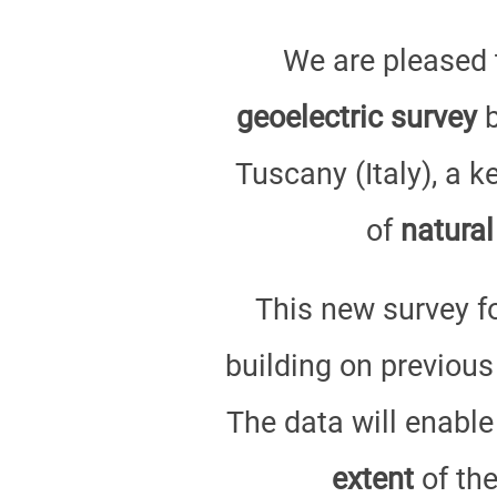
We are pleased 
geoelectric survey
b
Tuscany (Italy), a 
of
natural
This new survey f
building on previous
The data will enable
extent
of the