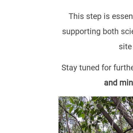
This step is essen
supporting both scie
site
Stay tuned for furth
and min