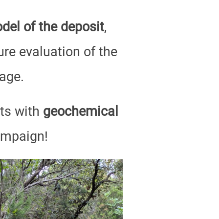
del of the deposit
,
ure evaluation of the
age.
lts with
geochemical
ampaign!