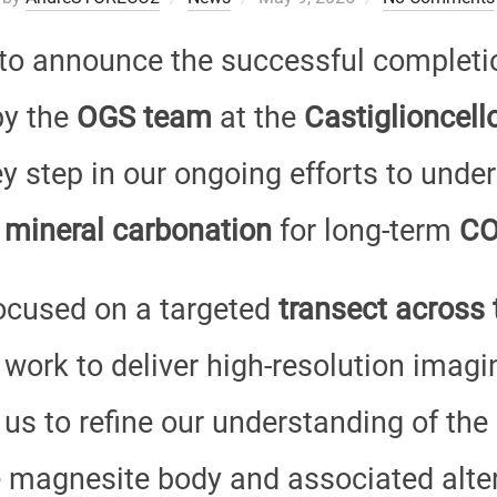
on
to announce the successful completi
y the
OGS team
at the
Castiglioncel
key step in our ongoing efforts to und
 mineral carbonation
for long-term
CO
ocused on a targeted
transect across 
 work to deliver high-resolution imagi
 us to refine our understanding of the
 magnesite body and associated alter