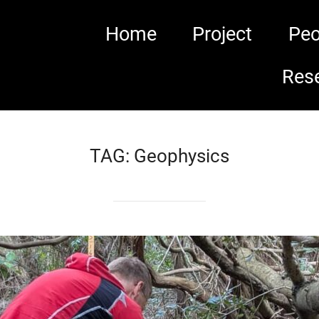
Home
Project
Peo
Res
TAG:
Geophysics