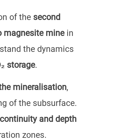
on of the
second
lo magnesite mine
in
erstand the dynamics
₂ storage
.
the mineralisation
,
ng of the subsurface.
continuity and depth
ation zones.