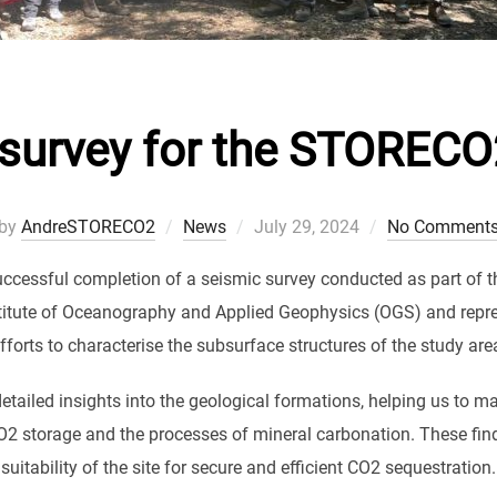
survey for the STORECO
Posted
by
AndreSTORECO2
News
July 29, 2024
No Comment
on
uccessful completion of a seismic survey conducted as part of 
stitute of Oceanography and Applied Geophysics (OGS) and repres
fforts to characterise the subsurface structures of the study are
etailed insights into the geological formations, helping us to ma
O2 storage and the processes of mineral carbonation. These find
suitability of the site for secure and efficient CO2 sequestration.