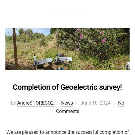
Completion of Geoelectric survey!
Posted
by
AndreSTORECO2
News
June 10, 2024
No
on
Comments
We are pleased to announce the successful completion of