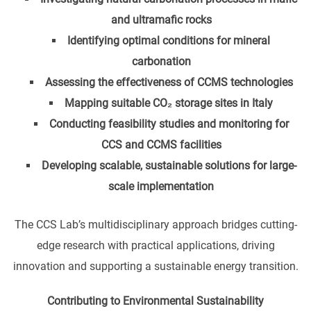
and ultramafic rocks
Identifying optimal conditions for mineral
carbonation
Assessing the effectiveness of CCMS technologies
Mapping suitable CO₂ storage sites in Italy
Conducting feasibility studies and monitoring for
CCS and CCMS facilities
Developing scalable, sustainable solutions for large-
scale implementation
The CCS Lab’s multidisciplinary approach bridges cutting-
edge research with practical applications, driving
innovation and supporting a sustainable energy transition.
Contributing to Environmental Sustainability