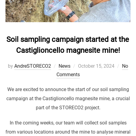
Soil sampling campaign started at the
Castiglioncello magnesite mine!
Posted
by
AndreSTORECO2
News
October 15, 2024
No
on
Comments
We are excited to announce the start of our soil sampling
campaign at the Castiglioncello magnesite mine, a crucial
part of the STORECO2 project.
In the coming weeks, our team will collect soil samples
from various locations around the mine to analyse mineral