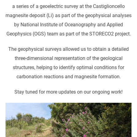
a series of a geoelectric survey at the Castiglioncello
magnesite deposit (Li) as part of the geophysical analyses
by National Institute of Oceanography and Applied
Geophysics (OGS) team as part of the STORECO2 project.
The geophysical surveys allowed us to obtain a detailed
three-dimensional representation of the geological
structures, helping to identify optimal conditions for
carbonation reactions and magnesite formation.
Stay tuned for more updates on our ongoing work!