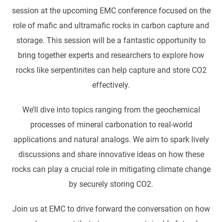
session at the upcoming EMC conference focused on the
role of mafic and ultramafic rocks in carbon capture and
storage. This session will be a fantastic opportunity to
bring together experts and researchers to explore how
rocks like serpentinites can help capture and store CO2
effectively.
We’ll dive into topics ranging from the geochemical
processes of mineral carbonation to real-world
applications and natural analogs. We aim to spark lively
discussions and share innovative ideas on how these
rocks can play a crucial role in mitigating climate change
by securely storing CO2.
Join us at EMC to drive forward the conversation on how