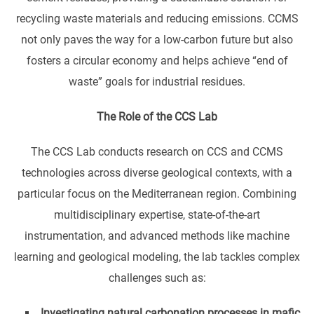
recycling waste materials and reducing emissions. CCMS
not only paves the way for a low-carbon future but also
fosters a circular economy and helps achieve “end of
waste” goals for industrial residues.
The Role of the CCS Lab
The CCS Lab conducts research on CCS and CCMS
technologies across diverse geological contexts, with a
particular focus on the Mediterranean region. Combining
multidisciplinary expertise, state-of-the-art
instrumentation, and advanced methods like machine
learning and geological modeling, the lab tackles complex
challenges such as:
Investigating natural carbonation processes in mafic