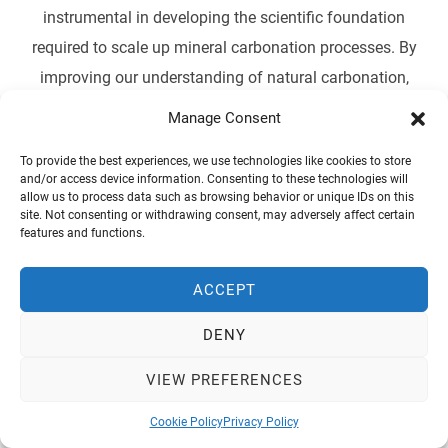
instrumental in developing the scientific foundation
required to scale up mineral carbonation processes. By
improving our understanding of natural carbonation,
STORECO2 seeks to advance the integration of this
Manage Consent
technology into the broader Carbon Capture and Storage
To provide the best experiences, we use technologies like cookies to store
(CCS) strategies, contributing to the EU’s ambition of
and/or access device information. Consenting to these technologies will
achieving net-zero emissions by 2050.
allow us to process data such as browsing behavior or unique IDs on this
site. Not consenting or withdrawing consent, may adversely affect certain
features and functions.
ACCEPT
DENY
vrvrv
VIEW PREFERENCES
Cookie Policy
Privacy Policy