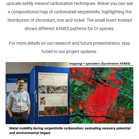
upscale safely mineral carbonation techniques. Below you can see
a compositional map of carbonated serpentinite, highlighting the
distribution of chromium, iron and nickel. The small insert instead
shows different XANES patterns for Cr species.
For more details on our research and future presentations, stay
tuned to our project updates.