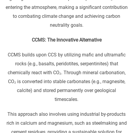
entering the atmosphere, making a significant contribution
to combating climate change and achieving carbon
neutrality goals.
CCMS: The Innovative Alternative
CCMS builds upon CCS by utilizing mafic and ultramafic
rocks (e.g., basalts, peridotites, serpentinites) that
chemically react with CO₂. Through mineral carbonation,
CO₂ is converted into stable carbonates (e.g., magnesite,
calcite) and stored permanently over geological
timescales.
This approach also involves using industrial by-products
rich in calcium and magnesium, such as steelmaking and
cement residues, providing a sustainable solution for