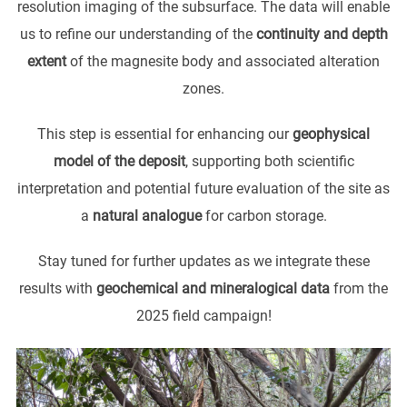
resolution imaging of the subsurface. The data will enable
us to refine our understanding of the
continuity and depth
extent
of the magnesite body and associated alteration
zones.
This step is essential for enhancing our
geophysical
model of the deposit
, supporting both scientific
interpretation and potential future evaluation of the site as
a
natural analogue
for carbon storage.
Stay tuned for further updates as we integrate these
results with
geochemical and mineralogical data
from the
2025 field campaign!