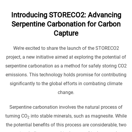
Introducing STORECO2: Advancing
Serpentine Carbonation for Carbon
Capture
We’re excited to share the launch of the STORECO2
project, a new initiative aimed at exploring the potential of
serpentine carbonation as a method for safely storing CO2
emissions. This technology holds promise for contributing
significantly to the global efforts in combating climate
change.
Serpentine carbonation involves the natural process of
turning CO
into stable minerals, such as magnesite. While
2
the potential benefits of this process are considerable, two