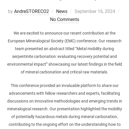
Posted
by
AndreSTORECO2
News
September 16, 2024
on
No Comments
We are excited to announce our recent contribution at the
European Mineralogical Society (EMC) conference. Our research
team presented an abstract titled “Metal mobility during
serpentinite carbonation: evaluating recovery potential and
environmental impact” showcasing our latest findings in the field
of mineral carbonation and critical raw materials.
This conference provided an invaluable platform to share our
advancements with fellow researchers and experts, facilitating
discussions on innovative methodologies and emerging trends in
mineralogical research. Our presentation highlighted the mobility
of potentially hazardous metals during mineral carbonation,
contributing to the ongoing effort on the understanding how to