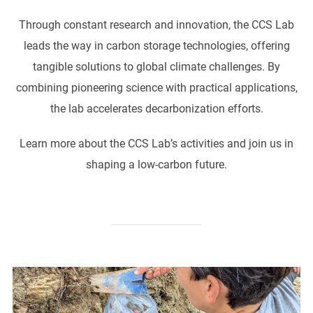
Through constant research and innovation, the CCS Lab
leads the way in carbon storage technologies, offering
tangible solutions to global climate challenges. By
combining pioneering science with practical applications,
the lab accelerates decarbonization efforts.
Learn more about the CCS Lab’s activities and join us in
shaping a low-carbon future.