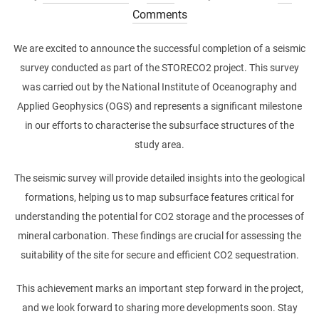
on
Comments
We are excited to announce the successful completion of a seismic
survey conducted as part of the STORECO2 project. This survey
was carried out by the National Institute of Oceanography and
Applied Geophysics (OGS) and represents a significant milestone
in our efforts to characterise the subsurface structures of the
study area.
The seismic survey will provide detailed insights into the geological
formations, helping us to map subsurface features critical for
understanding the potential for CO2 storage and the processes of
mineral carbonation. These findings are crucial for assessing the
suitability of the site for secure and efficient CO2 sequestration.
This achievement marks an important step forward in the project,
and we look forward to sharing more developments soon. Stay