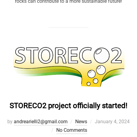
rocks can contribute to a more sustainable future!
STORECO2 project officially started!
Posted
by
andrearielli2@gmail.com
News
January 4, 2024
on
No Comments