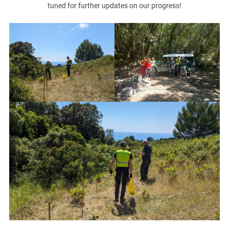
tuned for further updates on our progress!