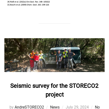
Seismic survey for the STORECO2
project
Posted
by
AndreSTORECO2
News
July 29, 2024
No