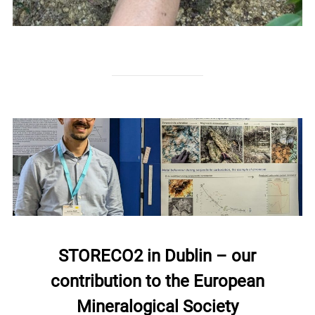
STORECO2 in Dublin – our
contribution to the European
Mineralogical Society