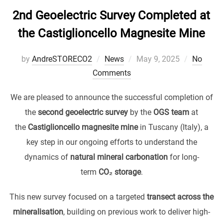
2nd Geoelectric Survey Completed at
the Castiglioncello Magnesite Mine
Posted
by
AndreSTORECO2
News
May 9, 2025
No
on
Comments
We are pleased to announce the successful completion of
the
second geoelectric survey
by the
OGS team
at
the
Castiglioncello magnesite mine
in Tuscany (Italy), a
key step in our ongoing efforts to understand the
dynamics of
natural mineral carbonation
for long-
term
CO₂ storage
.
This new survey focused on a targeted
transect across the
mineralisation
, building on previous work to deliver high-