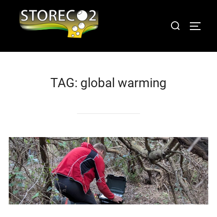
Skip
to
Search
TOGGL
content
for:
TAG:
global warming