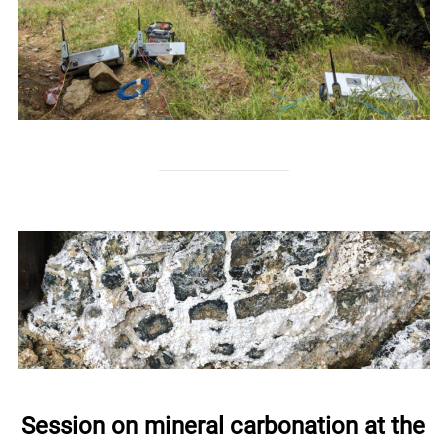
Session on mineral carbonation at the