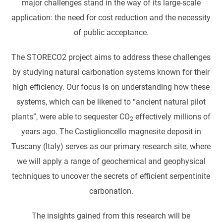
major challenges stand in the way of its large-scale
application: the need for cost reduction and the necessity
of public acceptance.
The STORECO2 project aims to address these challenges
by studying natural carbonation systems known for their
high efficiency. Our focus is on understanding how these
systems, which can be likened to “ancient natural pilot
plants”, were able to sequester CO
effectively millions of
2
years ago. The Castiglioncello magnesite deposit in
Tuscany (Italy) serves as our primary research site, where
we will apply a range of geochemical and geophysical
techniques to uncover the secrets of efficient serpentinite
carbonation.
The insights gained from this research will be