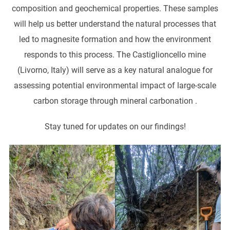
composition and geochemical properties. These samples
will help us better understand the natural processes that
led to magnesite formation and how the environment
responds to this process. The Castiglioncello mine
(Livorno, Italy) will serve as a key natural analogue for
assessing potential environmental impact of large-scale
carbon storage through mineral carbonation .
Stay tuned for updates on our findings!