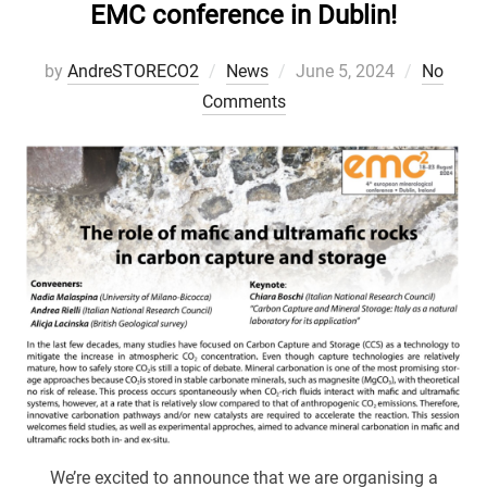
EMC conference in Dublin!
Posted
by
AndreSTORECO2
News
June 5, 2024
No
on
Comments
We’re excited to announce that we are organising a