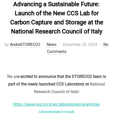
Advancing a Sustainable Future:
Launch of the New CCS Lab for
Carbon Capture and Storage at the
National Research Council of Italy
Posted
by
AndreSTORECO2
News
December 20, 2024
No
on
Comments
We ar
e excited to announce that the STORECO2 team is
part of the newly launched CCS Laboratory at
National
Research Council of Italy!
https://www.igg.cnr.it/en/laboratories/analytical-
laboratories/ccs-lab