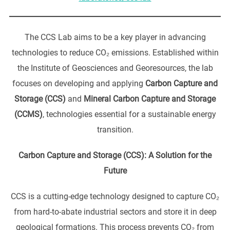
The CCS Lab aims to be a key player in advancing
technologies to reduce CO₂ emissions. Established within
the Institute of Geosciences and Georesources, the lab
focuses on developing and applying
Carbon Capture and
Storage (CCS)
and
Mineral Carbon Capture and Storage
(CCMS)
, technologies essential for a sustainable energy
transition.
Carbon Capture and Storage (CCS): A Solution for the
Future
CCS is a cutting-edge technology designed to capture CO₂
from hard-to-abate industrial sectors and store it in deep
geological formations. This process prevents CO₂ from