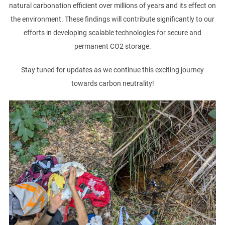
natural carbonation efficient over millions of years and its effect on
the environment. These findings will contribute significantly to our
efforts in developing scalable technologies for secure and
permanent CO2 storage.
Stay tuned for updates as we continue this exciting journey
towards carbon neutrality!