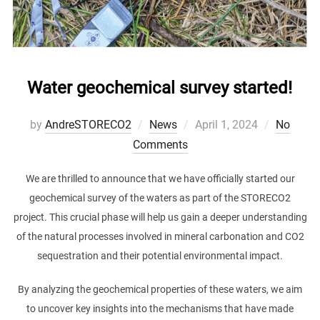
Water geochemical survey started!
Posted
by
AndreSTORECO2
News
April 1, 2024
No
on
Comments
We are thrilled to announce that we have officially started our
geochemical survey of the waters as part of the STORECO2
project. This crucial phase will help us gain a deeper understanding
of the natural processes involved in mineral carbonation and CO2
sequestration and their potential environmental impact.
By analyzing the geochemical properties of these waters, we aim
to uncover key insights into the mechanisms that have made