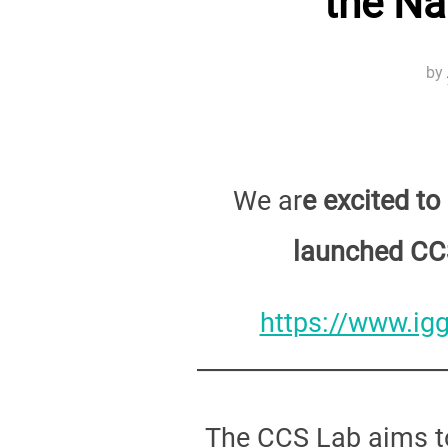
the Na
by
We ar
e excited t
launched CC
https://www.igg
The CCS Lab aims to