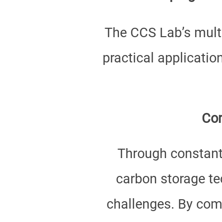
The CCS Lab’s multi
practical applicatio
Con
Through constant
carbon storage tec
challenges. By comb