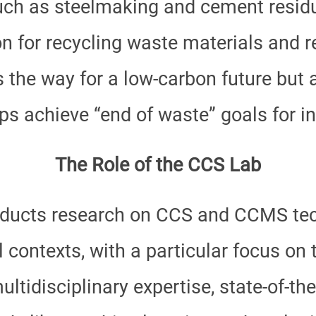
h as steelmaking and cement residu
on for recycling waste materials and 
the way for a low-carbon future but al
 achieve “end of waste” goals for in
The Role of the CCS Lab
ducts research on CCS and CCMS tec
l contexts, with a particular focus on
ltidisciplinary expertise, state-of-the