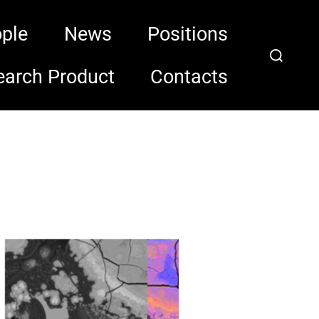
ple
News
Positions
Search
for:
earch Product
Contacts