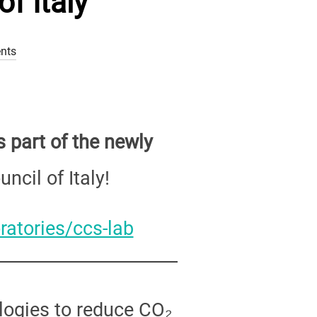
f Italy
nts
 part of the newly
ncil of Italy!
ratories/ccs-lab
logies to reduce CO₂