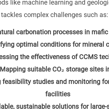
s like machine learning and geologic
tackles complex challenges such as:
atural carbonation processes in mafic
ifying optimal conditions for mineral 
essing the effectiveness of CCMS tec
Mapping suitable CO₂ storage sites in
 feasibility studies and monitoring 
facilities
able, sustainable solutions for large