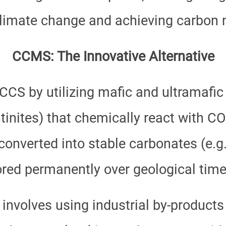
limate change and achieving carbon ne
CCMS: The Innovative Alternative
S by utilizing mafic and ultramafic r
ntinites) that chemically react with C
converted into stable carbonates (e.g.
ored permanently over geological time
involves using industrial by-products