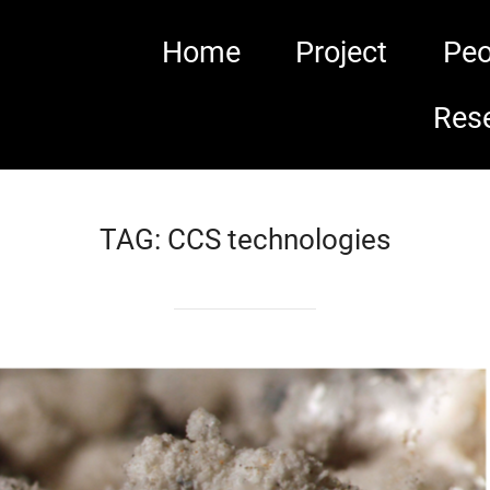
Home
Project
Peo
Res
TAG:
CCS technologies