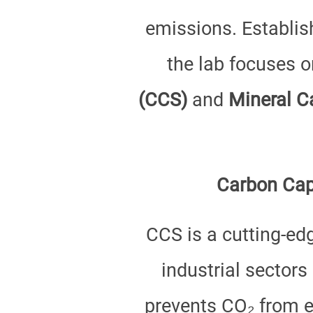
emissions. Establis
the lab focuses 
(CCS)
and
Mineral C
Carbon Capt
CCS is a cutting-ed
industrial sectors
prevents CO₂ from e