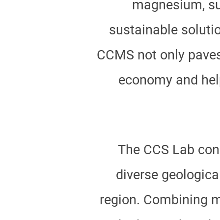
magnesium, suc
sustainable soluti
CCMS not only paves 
economy and helps
The CCS Lab con
diverse geologica
region. Combining mu