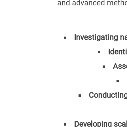
and advanced method
Investigating n
Ident
Ass
Conducting
Developing scal