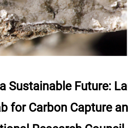
a Sustainable Future: La
 for Carbon Capture an