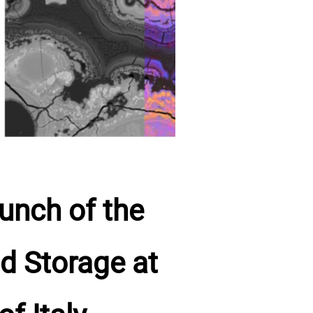
unch of the
d Storage at