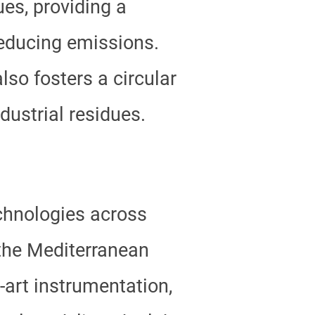
es, providing a
reducing emissions.
so fosters a circular
dustrial residues.
hnologies across
 the Mediterranean
-art instrumentation,