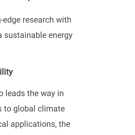
g-edge research with
 a sustainable energy
lity
 leads the way in
s to global climate
al applications, the