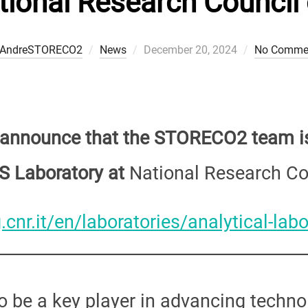
tional Research Council o
Posted
AndreSTORECO2
News
December 20, 2024
No Comme
on
o announce that the STORECO2 team is
S Laboratory at
National Research Cou
.cnr.it/en/laboratories/analytical-labo
 be a key player in advancing techno