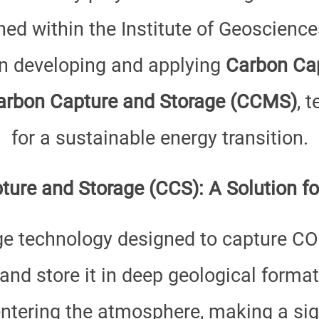
hed within the Institute of Geoscienc
on developing and applying
Carbon Cap
arbon Capture and Storage (CCMS)
, 
for a sustainable energy transition.
ure and Storage (CCS): A Solution fo
ge technology designed to capture CO
 and store it in deep geological forma
ntering the atmosphere, making a sign