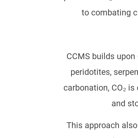
to combating c
CCMS builds upon CC
peridotites, serpe
carbonation, CO₂ is 
and st
This approach also 