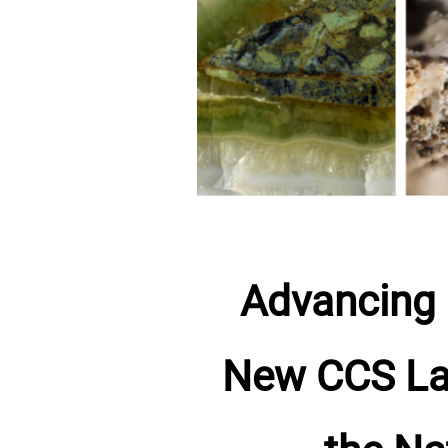
Advancing 
New CCS Lab