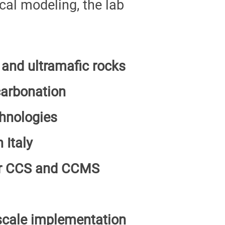
al modeling, the lab
 and ultramafic rocks
carbonation
hnologies
 Italy
for CCS and CCMS
-scale implementation