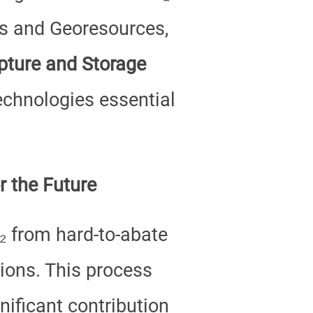
es and Georesources,
ture and Storage
technologies essential
r the Future
₂ from hard-to-abate
tions. This process
ificant contribution