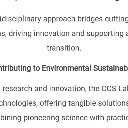
disciplinary approach bridges cuttin
ns, driving innovation and supporting
transition.
tributing to Environmental Sustainabi
 research and innovation, the CCS Lab
hnologies, offering tangible solution
ining pioneering science with practic