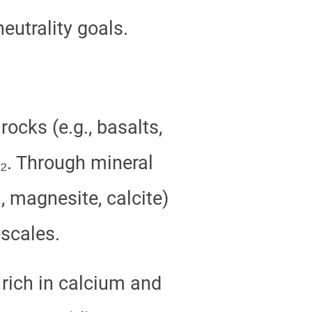
utrality goals.
ocks (e.g., basalts,
O₂. Through mineral
, magnesite, calcite)
scales.
 rich in calcium and